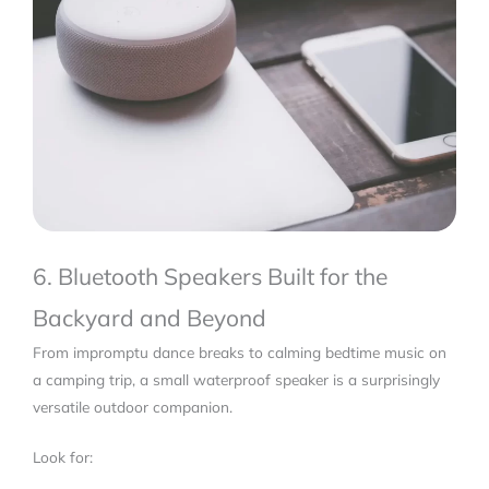
6. Bluetooth Speakers Built for the
Backyard and Beyond
From impromptu dance breaks to calming bedtime music on
a camping trip, a small waterproof speaker is a surprisingly
versatile outdoor companion.
Look for: