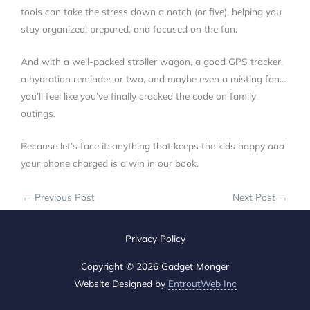
tools can take the stress down a notch (or five), helping you
stay organized, prepared, and focused on the fun.
And with a well-packed stroller wagon, a good GPS tracker,
a hydration reminder or two, and maybe even a misting fan…
you’ll feel like you’ve finally cracked the code on family
outings.
Because let’s face it: anything that keeps the kids happy
and
your phone charged is a win in our book.
←
Previous Post
Next Post
→
Privacy Policy
Copyright © 2026 Gadget Monger
Website Designed by
EntroutWeb Inc