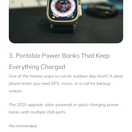
3. Portable Power Banks That Keep
Everything Charged
One of the fastest ways to cut an outdoor day short? A dead
phone when you need GPS, music, or a call for backup
snacks.
The 2025 upgrade: solar-powered or quick-charging power
banks with multiple USB ports.
Recommended: