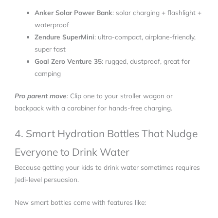
Anker Solar Power Bank
: solar charging + flashlight +
waterproof
Zendure SuperMini
: ultra-compact, airplane-friendly,
super fast
Goal Zero Venture 35
: rugged, dustproof, great for
camping
Pro parent move
:
Clip one to your stroller wagon or
backpack with a carabiner for hands-free charging.
4. Smart Hydration Bottles That Nudge
Everyone to Drink Water
Because getting your kids to drink water sometimes requires
Jedi-level persuasion.
New smart bottles come with features like: