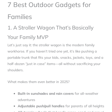
7 Best Outdoor Gadgets for
Families
1. A Stroller Wagon That’s Basically
Your Family MVP
Let’s just say it: the stroller wagon is the modern family
workhorse. If you haven’t tried one yet, it’s like pushing a
portable trunk that fits your kids, snacks, jackets, toys, and a
half-dozen “just in case” items—all without sacrificing your
shoulders.
What makes them even better in 2025?
Built-in sunshades and rain covers
for all-weather
adventures
Adjustable push/pull handles
for parents of all heights