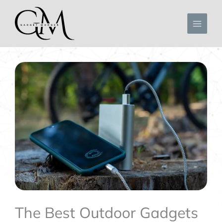
Skip
to
content
The Best Outdoor Gadgets