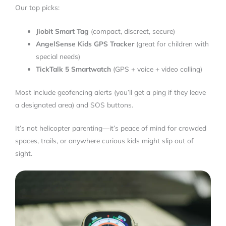
Our top picks:
Jiobit Smart Tag
(compact, discreet, secure)
AngelSense Kids GPS Tracker
(great for children with
special needs)
TickTalk 5 Smartwatch
(GPS + voice + video calling)
Most include geofencing alerts (you’ll get a ping if they leave
a designated area) and SOS buttons.
It’s not helicopter parenting—it’s peace of mind for crowded
spaces, trails, or anywhere curious kids might slip out of
sight.