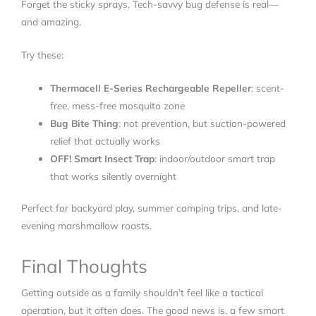
Forget the sticky sprays. Tech-savvy bug defense is real—
and amazing.
Try these:
Thermacell E-Series Rechargeable Repeller
: scent-
free, mess-free mosquito zone
Bug Bite Thing
: not prevention, but suction-powered
relief that actually works
OFF! Smart Insect Trap
: indoor/outdoor smart trap
that works silently overnight
Perfect for backyard play, summer camping trips, and late-
evening marshmallow roasts.
Final Thoughts
Getting outside as a family shouldn’t feel like a tactical
operation, but it often does. The good news is, a few smart