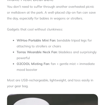
You don’t need to suffer through another overheated picnic
or meltdown at the park. A well-placed clip-on fan can save
the day, especially for babies in wagons or strollers.
Gadgets that cool without clunkiness:
WiHoo Portable Mini Fan
: bendable tripod legs for
attaching to strollers or chairs
Torras Wearable Neck Fan
: bladeless and surprisingly
powerful
O2COOL Misting Fan
: fan + gentle mist = immediate
mood booster
Most are USB-rechargeable, lightweight, and toss easily in
your gear bag.