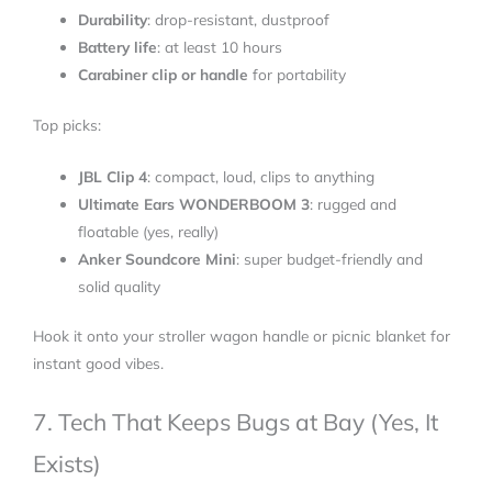
Durability
: drop-resistant, dustproof
Battery life
: at least 10 hours
Carabiner clip or handle
for portability
Top picks:
JBL Clip 4
: compact, loud, clips to anything
Ultimate Ears WONDERBOOM 3
: rugged and
floatable (yes, really)
Anker Soundcore Mini
: super budget-friendly and
solid quality
Hook it onto your stroller wagon handle or picnic blanket for
instant good vibes.
7. Tech That Keeps Bugs at Bay (Yes, It
Exists)