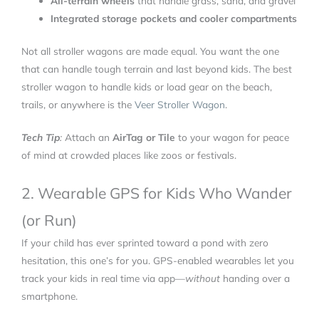
All-terrain wheels
that handle grass, sand, and gravel
Integrated storage pockets and cooler compartments
Not all stroller wagons are made equal. You want the one
that can handle tough terrain and last beyond kids. The best
stroller wagon to handle kids or load gear on the beach,
trails, or anywhere is the
Veer Stroller Wagon
.
Tech Tip
:
Attach an
AirTag or Tile
to your wagon for peace
of mind at crowded places like zoos or festivals.
2. Wearable GPS for Kids Who Wander
(or Run)
If your child has ever sprinted toward a pond with zero
hesitation, this one’s for you. GPS-enabled wearables let you
track your kids in real time via app—
without
handing over a
smartphone.