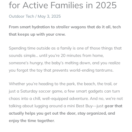
for Active Families in 2025
Outdoor Tech
/
May 3, 2025
From smart hydration to stroller wagons that do it all, tech
that keeps up with your crew.
Spending time outside as a family is one of those things that
sounds simple… until you’re 20 minutes from home,
someone’s hungry, the baby’s melting down, and you realize
you forgot the toy that prevents world-ending tantrums.
Whether you’re heading to the park, the beach, the trail, or
just a Saturday soccer game, a few smart gadgets can turn
chaos into a chill, well-equipped adventure. And no, we’re not
talking about lugging around a mini Best Buy—just
gear that
actually helps you get out the door, stay organized, and
enjoy the time together
.