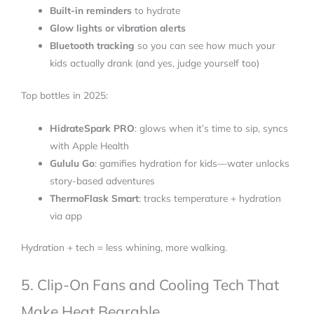
Built-in reminders
to hydrate
Glow lights or vibration alerts
Bluetooth tracking
so you can see how much your
kids actually drank (and yes, judge yourself too)
Top bottles in 2025:
HidrateSpark PRO
: glows when it’s time to sip, syncs
with Apple Health
Gululu Go
: gamifies hydration for kids—water unlocks
story-based adventures
ThermoFlask Smart
: tracks temperature + hydration
via app
Hydration + tech = less whining, more walking.
5. Clip-On Fans and Cooling Tech That
Make Heat Bearable